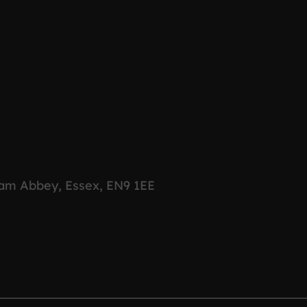
ham Abbey, Essex, EN9 1EE