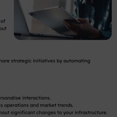
 of
out
more strategic initiatives by automating
onalise interactions.
s operations and market trends.
ut significant changes to your infrastructure.