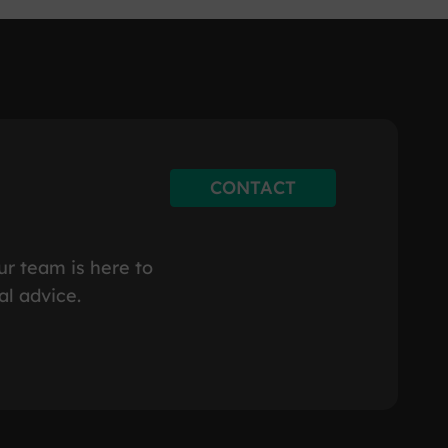
CONTACT
ur team is here to
al advice.