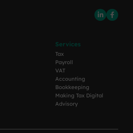
Services
Tax
Payroll
VAT
Accounting
Bookkeeping
Making Tax Digital
Advisory