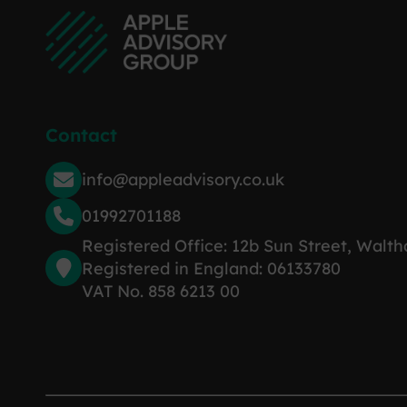
Contact
info@appleadvisory.co.uk
01992701188
Registered Office: 12b Sun Street, Walt
Registered in England: 06133780
VAT No. 858 6213 00