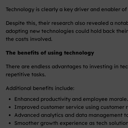
Technology is clearly a key driver and enabler of
Despite this, their research also revealed a nota
adopting new technologies could hold back their
the costs involved.
The benefits of using technology
There are endless advantages to investing in tech
repetitive tasks.
Additional benefits include:
Enhanced productivity and employee morale.
Improved customer service using customer r
Advanced analytics and data management tool
Smoother growth experience as tech solutions