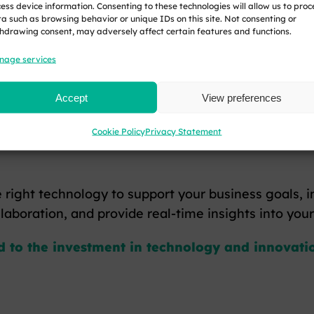
ess device information. Consenting to these technologies will allow us to proc
a such as browsing behavior or unique IDs on this site. Not consenting or
hdrawing consent, may adversely affect certain features and functions.
e investment in environmentally friendly technolog
nage services
es, you could receive a tax credit for your qualify
Accept
View preferences
Cookie Policy
Privacy Statement
ble profits, reducing your Corporation Tax liabilitie
 right technology to support your business goals, i
laboration, and provide real-time insights into you
ed to the investment in technology and innovatio