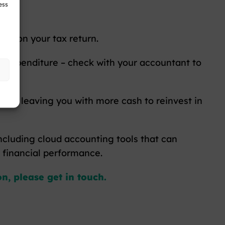
ess
ies on your tax return.
ing expenditure – check with your accountant to
s and leaving you with more cash to reinvest in
ncluding cloud accounting tools that can
r financial performance.
n, please get in touch.