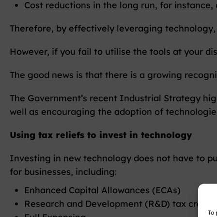
Cost reductions in the long run, for instance
Therefore, by effectively leveraging technology, 
However, if you fail to utilise the tools at your d
The good news is that there is a growing recognit
The Government’s recent Industrial Strategy high
well as encouraging the adoption of technologie
Using tax reliefs to invest in technology
Investing in new technology does not have to put 
for businesses, including:
Enhanced Capital Allowances (ECAs)
Research and Development (R&D) tax credit
To 