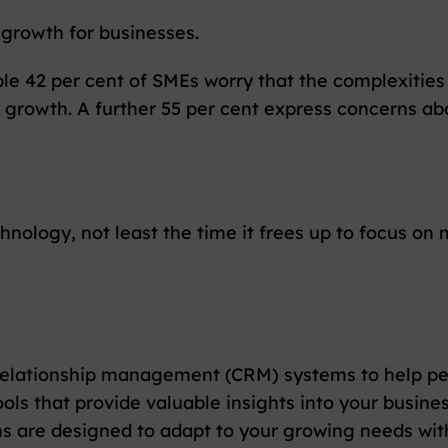
 growth for businesses.
ble 42 per cent of SMEs worry that the complexities
 growth. A further 55 per cent express concerns ab
nology, not least the time it frees up to focus on 
elationship management (CRM) systems to help pers
s that provide valuable insights into your busines
 are designed to adapt to your growing needs witho