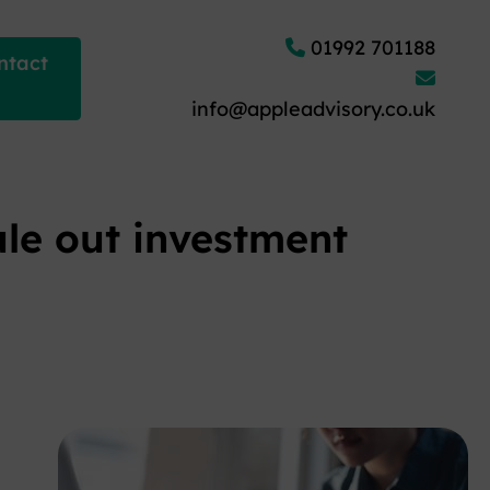
01992 701188
ntact
info@appleadvisory.co.uk
ule out investment