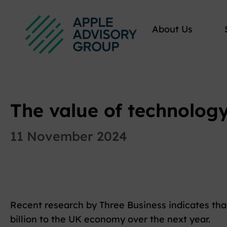
About Us
The value of technolog
11 November 2024
Recent research by Three Business indicates th
billion to the UK economy over the next year.