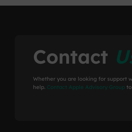
Contact
U
Whether you are looking for support w
help.
Contact Apple Advisory Group
to