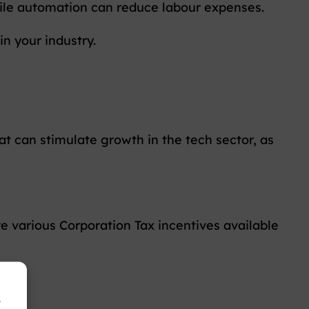
while automation can reduce labour expenses.
in your industry.
t can stimulate growth in the tech sector, as
re various Corporation Tax incentives available
r