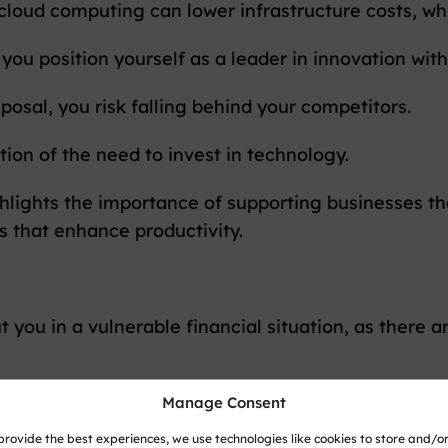
, cloud computing can lower infrastructure costs, 
you position yourself as a leader in innovation with
isposal, you risk falling behind your competitors.
ion of the need to invest in technology.
lights the importance of supporting businesses tha
s that enhance productivity.
you in a vulnerable financial situation, as there a
Manage Consent
s
provide the best experiences, we use technologies like cookies to store and/o