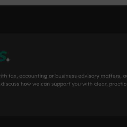
s
.
ith tax, accounting or business advisory matters, o
 discuss how we can support you with clear, practic