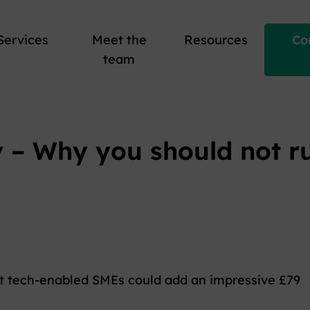
Services
Meet the
Resources
Co
team
y – Why you should not r
at tech-enabled SMEs could add an impressive £79