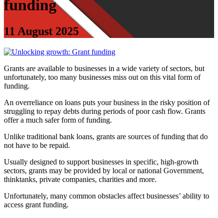
funding
11 August 2025
Grants are available to businesses in a wide variety of sectors, but
unfortunately, too many businesses miss out on this vital form of
funding.
An overreliance on loans puts your business in the risky position of
struggling to repay debts during periods of poor cash flow. Grants
offer a much safer form of funding.
Unlike traditional bank loans, grants are sources of funding that do
not have to be repaid.
Usually designed to support businesses in specific, high-growth
sectors, grants may be provided by local or national Government,
thinktanks, private companies, charities and more.
Unfortunately, many common obstacles affect businesses’ ability to
access grant funding.