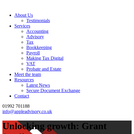
About Us
Testimonials
Services
Accounting
Advisory
Tax
Bookkeeping
Payroll
Making Tax Digital
VAT
Probate and Estate
Meet the team
Resources
Latest News
Secure Document Exchange
Contact
01992 701188
info@appleadvisory.co.uk
Unlocking growth: Grant