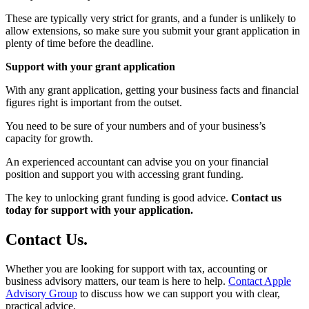
These are typically very strict for grants, and a funder is unlikely to
allow extensions, so make sure you submit your grant application in
plenty of time before the deadline.
Support with your grant application
With any grant application, getting your business facts and financial
figures right is important from the outset.
You need to be sure of your numbers and of your business’s
capacity for growth.
An experienced accountant can advise you on your financial
position and support you with accessing grant funding.
The key to unlocking grant funding is good advice.
Contact us
today for support with your application.
Contact
Us
.
Whether you are looking for support with tax, accounting or
business advisory matters, our team is here to help.
Contact Apple
Advisory Group
to discuss how we can support you with clear,
practical advice.