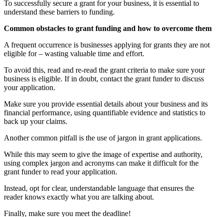
To successfully secure a grant for your business, it is essential to
understand these barriers to funding.
Common obstacles to grant funding and how to overcome them
A frequent occurrence is businesses applying for grants they are not
eligible for – wasting valuable time and effort.
To avoid this, read and re-read the grant criteria to make sure your
business is eligible. If in doubt, contact the grant funder to discuss
your application.
Make sure you provide essential details about your business and its
financial performance, using quantifiable evidence and statistics to
back up your claims.
Another common pitfall is the use of jargon in grant applications.
While this may seem to give the image of expertise and authority,
using complex jargon and acronyms can make it difficult for the
grant funder to read your application.
Instead, opt for clear, understandable language that ensures the
reader knows exactly what you are talking about.
Finally, make sure you meet the deadline!