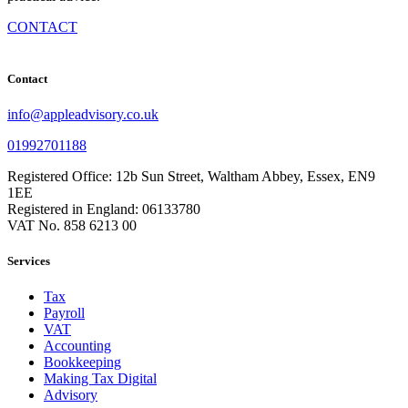
CONTACT
Contact
info@appleadvisory.co.uk
01992701188
Registered Office: 12b Sun Street, Waltham Abbey, Essex, EN9
1EE
Registered in England: 06133780
VAT No. 858 6213 00
Services
Tax
Payroll
VAT
Accounting
Bookkeeping
Making Tax Digital
Advisory