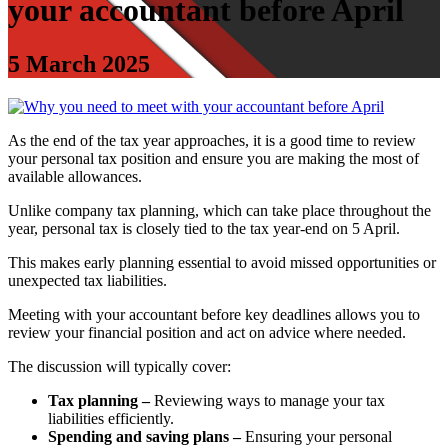
your accountant before April
5 March 2025
As the end of the tax year approaches, it is a good time to review
your personal tax position and ensure you are making the most of
available allowances.
Unlike company tax planning, which can take place throughout the
year, personal tax is closely tied to the tax year-end on 5 April.
This makes early planning essential to avoid missed opportunities or
unexpected tax liabilities.
Meeting with your accountant before key deadlines allows you to
review your financial position and act on advice where needed.
The discussion will typically cover:
Tax planning –
Reviewing ways to manage your tax
liabilities efficiently.
Spending and saving plans –
Ensuring your personal