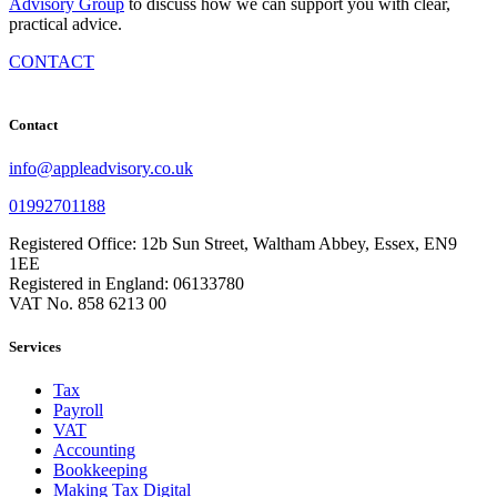
Advisory Group
to discuss how we can support you with clear,
practical advice.
CONTACT
Contact
info@appleadvisory.co.uk
01992701188
Registered Office: 12b Sun Street, Waltham Abbey, Essex, EN9
1EE
Registered in England: 06133780
VAT No. 858 6213 00
Services
Tax
Payroll
VAT
Accounting
Bookkeeping
Making Tax Digital