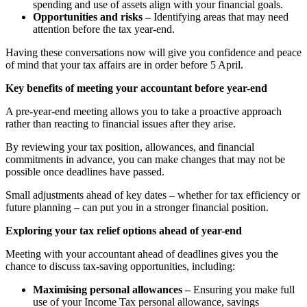
spending and use of assets align with your financial goals.
Opportunities and risks –
Identifying areas that may need
attention before the tax year-end.
Having these conversations now will give you confidence and peace
of mind that your tax affairs are in order before 5 April.
Key benefits of meeting your accountant before year-end
A pre-year-end meeting allows you to take a proactive approach
rather than reacting to financial issues after they arise.
By reviewing your tax position, allowances, and financial
commitments in advance, you can make changes that may not be
possible once deadlines have passed.
Small adjustments ahead of key dates – whether for tax efficiency or
future planning – can put you in a stronger financial position.
Exploring your tax relief options ahead of year-end
Meeting with your accountant ahead of deadlines gives you the
chance to discuss tax-saving opportunities, including:
Maximising personal allowances –
Ensuring you make full
use of your Income Tax personal allowance, savings