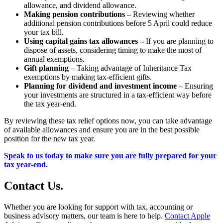
allowance, and dividend allowance.
Making pension contributions –
Reviewing whether
additional pension contributions before 5 April could reduce
your tax bill.
Using capital gains tax allowances –
If you are planning to
dispose of assets, considering timing to make the most of
annual exemptions.
Gift planning –
Taking advantage of Inheritance Tax
exemptions by making tax-efficient gifts.
Planning for dividend and investment income –
Ensuring
your investments are structured in a tax-efficient way before
the tax year-end.
By reviewing these tax relief options now, you can take advantage
of available allowances and ensure you are in the best possible
position for the new tax year.
Speak to us today to make sure you are fully prepared for your
tax year-end.
Contact
Us
.
Whether you are looking for support with tax, accounting or
business advisory matters, our team is here to help.
Contact Apple