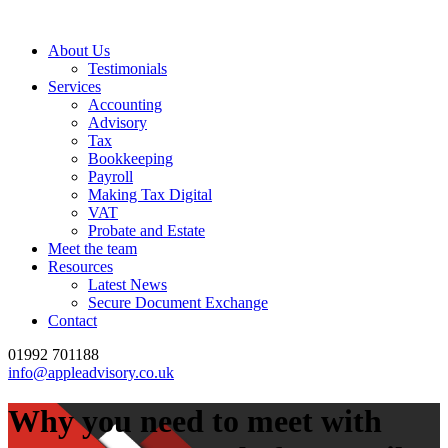
About Us
Testimonials
Services
Accounting
Advisory
Tax
Bookkeeping
Payroll
Making Tax Digital
VAT
Probate and Estate
Meet the team
Resources
Latest News
Secure Document Exchange
Contact
01992 701188
info@appleadvisory.co.uk
Why you need to meet with