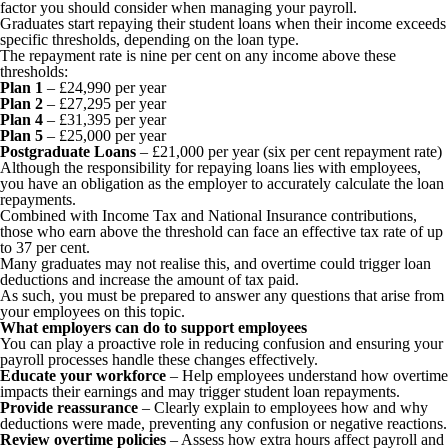
factor you should consider when managing your payroll.
Graduates start repaying their student loans when their income exceeds
specific thresholds, depending on the loan type.
The repayment rate is nine per cent on any income above these
thresholds:
Plan 1
– £24,990 per year
Plan 2
– £27,295 per year
Plan 4
– £31,395 per year
Plan 5
– £25,000 per year
Postgraduate Loans
– £21,000 per year (six per cent repayment rate)
Although the responsibility for repaying loans lies with employees,
you have an obligation as the employer to accurately calculate the loan
repayments.
Combined with Income Tax and National Insurance contributions,
those who earn above the threshold can face an effective tax rate of up
to 37 per cent.
Many graduates may not realise this, and overtime could trigger loan
deductions and increase the amount of tax paid.
As such, you must be prepared to answer any questions that arise from
your employees on this topic.
What employers can do to support employees
You can play a proactive role in reducing confusion and ensuring your
payroll processes handle these changes effectively.
Educate your workforce
– Help employees understand how overtime
impacts their earnings and may trigger student loan repayments.
Provide reassurance
– Clearly explain to employees how and why
deductions were made, preventing any confusion or negative reactions.
Review overtime policies
– Assess how extra hours affect payroll and