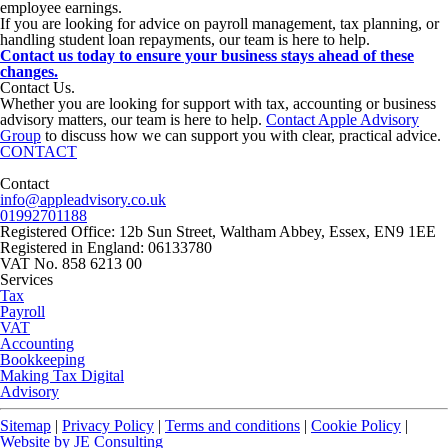
employee earnings.
If you are looking for advice on payroll management, tax planning, or
handling student loan repayments, our team is here to help.
Contact us today to ensure your business stays ahead of these
changes.
Contact
Us
.
Whether you are looking for support with tax, accounting or business
advisory matters, our team is here to help.
Contact Apple Advisory
Group
to discuss how we can support you with clear, practical advice.
CONTACT
Contact
info@appleadvisory.co.uk
01992701188
Registered Office: 12b Sun Street, Waltham Abbey, Essex, EN9 1EE
Registered in England: 06133780
VAT No. 858 6213 00
Services
Tax
Payroll
VAT
Accounting
Bookkeeping
Making Tax Digital
Advisory
Sitemap
|
Privacy Policy
|
Terms and conditions
|
Cookie Policy
|
Website by JE Consulting