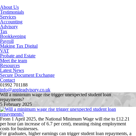
About Us
Testimonials
Services
Accounting
Advisory
Tax
Bookkeeping
Payroll
Making Tax Digital
VAT
Probate and Estate
Meet the team
Resources
Latest News
Secure Document Exchange
Contact
01992 701188
info@appleadvisory.co.uk
Will a minimum wage rise trigger unexpected student loan
repayments?
5 February 2025
From 1 April 2025, the National Minimum Wage will rise to £12.21
per hour (an increase of 6.7 per cent), meaning rising employment
costs for businesses.
For graduates, higher earnings can trigger student loan repayments, a