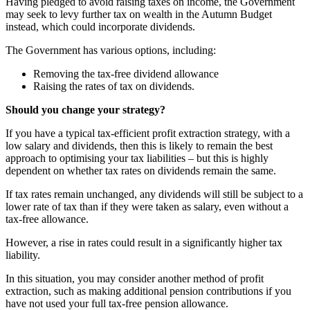
Having pledged to avoid raising taxes on income, the Government
may seek to levy further tax on wealth in the Autumn Budget
instead, which could incorporate dividends.
The Government has various options, including:
Removing the tax-free dividend allowance
Raising the rates of tax on dividends.
Should you change your strategy?
If you have a typical tax-efficient profit extraction strategy, with a
low salary and dividends, then this is likely to remain the best
approach to optimising your tax liabilities – but this is highly
dependent on whether tax rates on dividends remain the same.
If tax rates remain unchanged, any dividends will still be subject to a
lower rate of tax than if they were taken as salary, even without a
tax-free allowance.
However, a rise in rates could result in a significantly higher tax
liability.
In this situation, you may consider another method of profit
extraction, such as making additional pension contributions if you
have not used your full tax-free pension allowance.