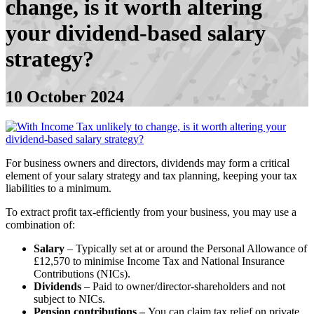
change, is it worth altering
your dividend-based salary
strategy?
10 October 2024
For business owners and directors, dividends may form a critical
element of your salary strategy and tax planning, keeping your tax
liabilities to a minimum.
To extract profit tax-efficiently from your business, you may use a
combination of:
Salary
– Typically set at or around the Personal Allowance of
£12,570 to minimise Income Tax and National Insurance
Contributions (NICs).
Dividends
– Paid to owner/director-shareholders and not
subject to NICs.
Pension contributions –
You can claim tax relief on private