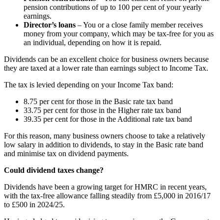
pension contributions of up to 100 per cent of your yearly
earnings.
Director’s loans
– You or a close family member receives
money from your company, which may be tax-free for you as
an individual, depending on how it is repaid.
Dividends can be an excellent choice for business owners because
they are taxed at a lower rate than earnings subject to Income Tax.
The tax is levied depending on your Income Tax band:
8.75 per cent for those in the Basic rate tax band
33.75 per cent for those in the Higher rate tax band
39.35 per cent for those in the Additional rate tax band
For this reason, many business owners choose to take a relatively
low salary in addition to dividends, to stay in the Basic rate band
and minimise tax on dividend payments.
Could dividend taxes change?
Dividends have been a growing target for HMRC in recent years,
with the tax-free allowance falling steadily from £5,000 in 2016/17
to £500 in 2024/25.