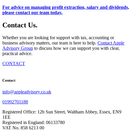
For advice on managing profit extraction, salary and dividends,
please contact our team today.
Contact
Us
.
Whether you are looking for support with tax, accounting or
business advisory matters, our team is here to help.
Contact Apple
Advisory Group
to discuss how we can support you with clear,
practical advice.
CONTACT
Contact
info@appleadvisory.co.uk
01992701188
Registered Office: 12b Sun Street, Waltham Abbey, Essex, EN9
1EE
Registered in England: 06133780
VAT No. 858 6213 00