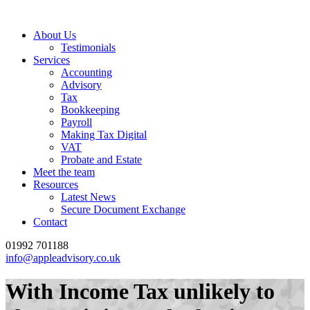
About Us
Testimonials
Services
Accounting
Advisory
Tax
Bookkeeping
Payroll
Making Tax Digital
VAT
Probate and Estate
Meet the team
Resources
Latest News
Secure Document Exchange
Contact
01992 701188
info@appleadvisory.co.uk
With Income Tax unlikely to