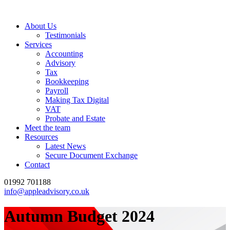
About Us
Testimonials
Services
Accounting
Advisory
Tax
Bookkeeping
Payroll
Making Tax Digital
VAT
Probate and Estate
Meet the team
Resources
Latest News
Secure Document Exchange
Contact
01992 701188
info@appleadvisory.co.uk
Autumn Budget 2024