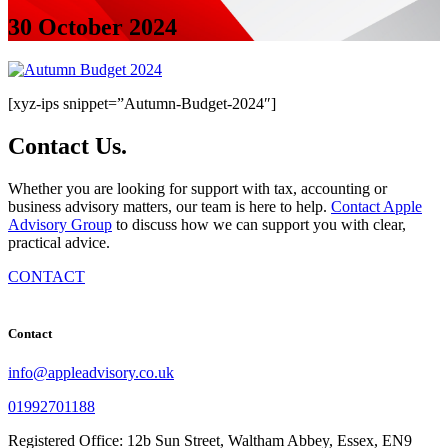
30 October 2024
[xyz-ips snippet=”Autumn-Budget-2024″]
Contact
Us
.
Whether you are looking for support with tax, accounting or
business advisory matters, our team is here to help.
Contact Apple
Advisory Group
to discuss how we can support you with clear,
practical advice.
CONTACT
Contact
info@appleadvisory.co.uk
01992701188
Registered Office: 12b Sun Street, Waltham Abbey, Essex, EN9