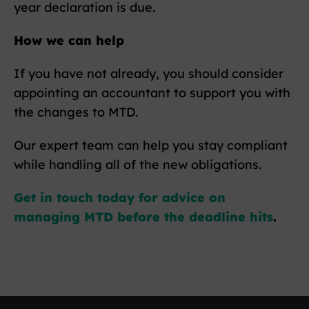
year declaration is due.
How we can help
If you have not already, you should consider
appointing an accountant to support you with
the changes to MTD.
Our expert team can help you stay compliant
while handling all of the new obligations.
Get in touch today for advice on
managing MTD before the deadline hits
.