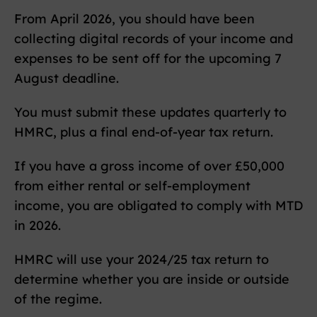
From April 2026, you should have been
collecting digital records of your income and
expenses to be sent off for the upcoming 7
August deadline.
You must submit these updates quarterly to
HMRC, plus a final end-of-year tax return.
If you have a gross income of over £50,000
from either rental or self-employment
income, you are obligated to comply with MTD
in 2026.
HMRC will use your 2024/25 tax return to
determine whether you are inside or outside
of the regime.