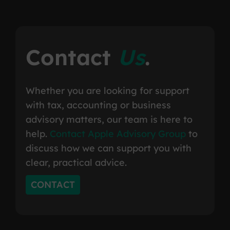
Contact
Us
.
Whether you are looking for support
with tax, accounting or business
advisory matters, our team is here to
help.
Contact Apple Advisory Group
to
discuss how we can support you with
clear, practical advice.
CONTACT