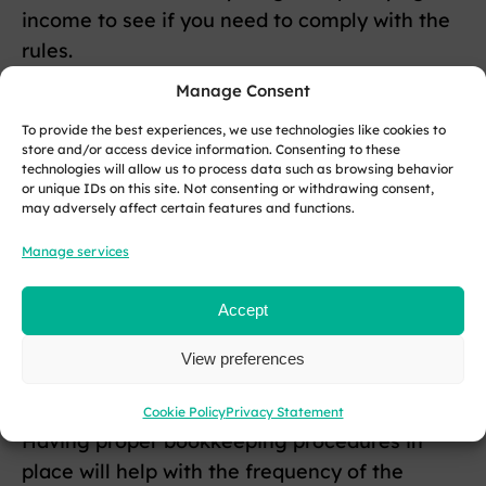
income to see if you need to comply with the
rules.
Manage Consent
If you earn over the threshold, then you must
formally register for the MTD service with
To provide the best experiences, we use technologies like cookies to
store and/or access device information. Consenting to these
HMRC using your Government Gateway User
technologies will allow us to process data such as browsing behavior
or unique IDs on this site. Not consenting or withdrawing consent,
ID and password.
may adversely affect certain features and functions.
Software is important, so you must make the
Manage services
switch to MTD-compliant solutions to send
your tax documents over to HMRC.
Accept
If the software you are using is not compliant,
View preferences
your documents may not be processed.
Cookie Policy
Privacy Statement
Having proper bookkeeping procedures in
place will help with the frequency of the