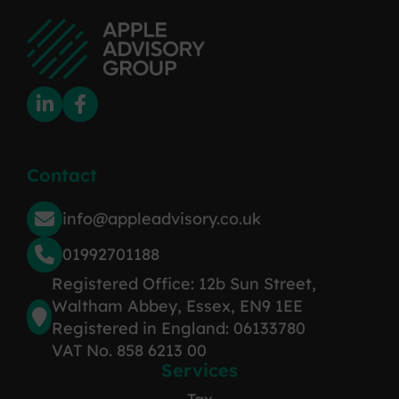
Contact
info@appleadvisory.co.uk
01992701188
Registered Office: 12b Sun Street,
Waltham Abbey, Essex, EN9 1EE
Registered in England: 06133780
VAT No. 858 6213 00
Services