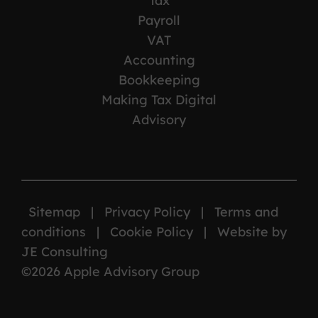
Tax
Payroll
VAT
Accounting
Bookkeeping
Making Tax Digital
Advisory
Sitemap
|
Privacy Policy
|
Terms and
conditions
|
Cookie Policy
|
Website by
JE Consulting
©2026 Apple Advisory Group