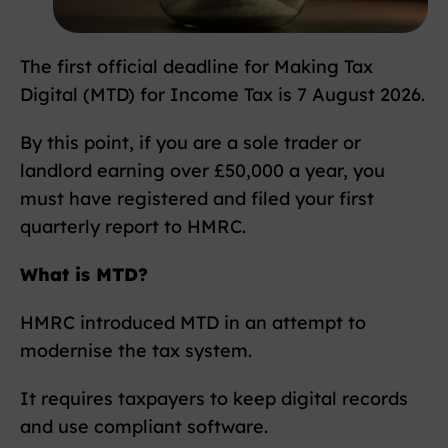
The first official deadline for Making Tax
Digital (MTD) for Income Tax is 7 August 2026.
By this point, if you are a sole trader or
landlord earning over £50,000 a year, you
must have registered and filed your first
quarterly report to HMRC.
What is MTD?
HMRC introduced MTD in an attempt to
modernise the tax system.
It requires taxpayers to keep digital records
and use compliant software.