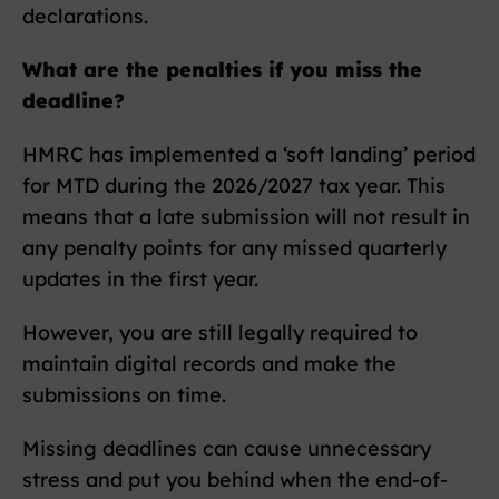
declarations.
What are the penalties if you miss the
deadline?
HMRC has implemented a ‘soft landing’ period
for MTD during the 2026/2027 tax year. This
means that a late submission will not result in
any penalty points for any missed quarterly
updates in the first year.
However, you are still legally required to
maintain digital records and make the
submissions on time.
Missing deadlines can cause unnecessary
stress and put you behind when the end-of-