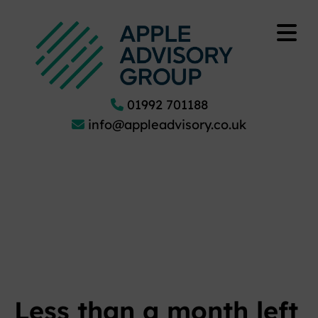
01992 701188
info@appleadvisory.co.uk
Less than a month left