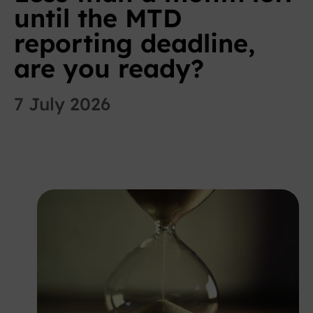
until the MTD
reporting deadline,
are you ready?
7 July 2026