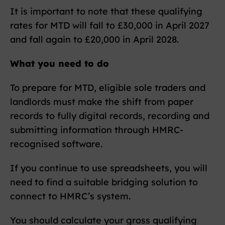
It is important to note that these qualifying
rates for MTD will fall to £30,000 in April 2027
and fall again to £20,000 in April 2028.
What you need to do
To prepare for MTD, eligible sole traders and
landlords must make the shift from paper
records to fully digital records, recording and
submitting information through HMRC-
recognised software.
If you continue to use spreadsheets, you will
need to find a suitable bridging solution to
connect to HMRC’s system.
You should calculate your gross qualifying